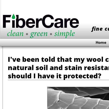
fine c
Home
I've been told that my wool 
natural soil and stain resist
should I have it protected?