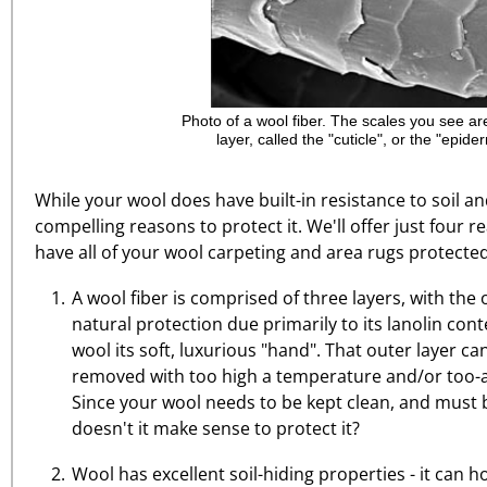
Photo of a wool fiber. The scales you see ar
layer, called the "cuticle", or the "epider
While your wool does have built-in resistance to soil an
compelling reasons to protect it. We'll offer just four
have all of your wool carpeting and area rugs protected
A wool fiber is comprised of three layers, with the 
natural protection due primarily to its lanolin cont
wool its soft, luxurious "hand". That outer layer 
removed with too high a temperature and/or too-a
Since your wool needs to be kept clean, and must 
doesn't it make sense to protect it?
Wool has excellent soil-hiding properties - it can ho