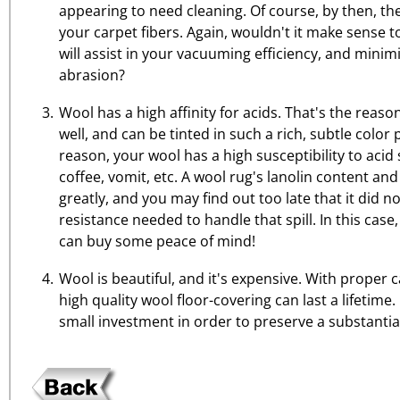
appearing to need cleaning. Of course, by then, the
your carpet fibers. Again, wouldn't it make sense t
will assist in your vacuuming efficiency, and mini
abrasion?
Wool has a high affinity for acids. That's the reason
well, and can be tinted in such a rich, subtle color
reason, your wool has a high susceptibility to acid 
coffee, vomit, etc. A wool rug's lanolin content and
greatly, and you may find out too late that it did n
resistance needed to handle that spill. In this cas
can buy some peace of mind!
Wool is beautiful, and it's expensive. With proper
high quality wool floor-covering can last a lifetime. 
small investment in order to preserve a substantia